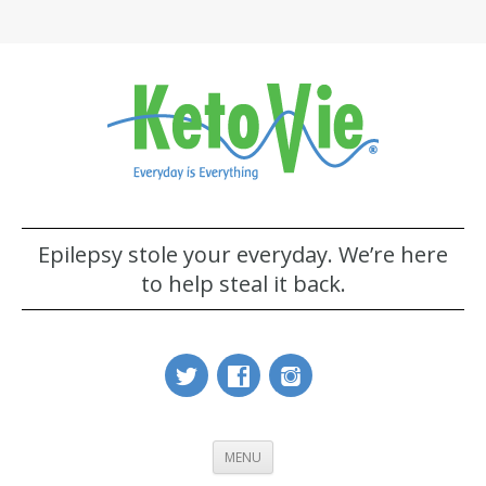
Epilepsy stole your everyday. We’re here
to help steal it back.
MENU