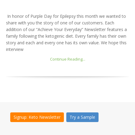
In honor of Purple Day for Epilepsy this month we wanted to
share with you the story of one of our customers. Each
addition of our “Achieve Your Everyday” Newsletter features a
family following the ketogenic diet. Every family has their own
story and each and every one has its own value. We hope this
interview
Continue Reading...
Signup: Keto Newsletter
Try a Sample