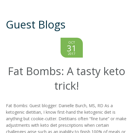
Guest Blogs
OCT
31
2017
Fat Bombs: A tasty keto
trick!
Fat Bombs: Guest blogger: Danielle Burch, MS, RD As a
ketogenic dietitian, I know first-hand the ketogenic diet is
anything but cookie-cutter. Dietitians often “fine tune” or make
adjustments with keto diet prescriptions when certain
challenges arise such as an inability to finish 100% of meals or