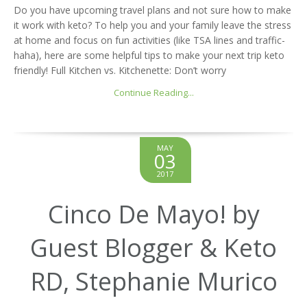
Do you have upcoming travel plans and not sure how to make
it work with keto? To help you and your family leave the stress
at home and focus on fun activities (like TSA lines and traffic-
haha), here are some helpful tips to make your next trip keto
friendly! Full Kitchen vs. Kitchenette: Don’t worry
Continue Reading...
MAY
03
2017
Cinco De Mayo! by
Guest Blogger & Keto
RD, Stephanie Murico