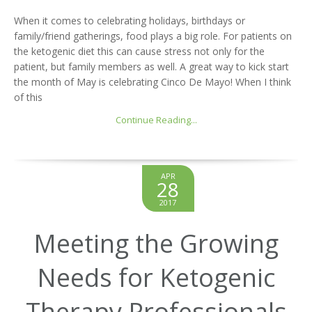
When it comes to celebrating holidays, birthdays or
family/friend gatherings, food plays a big role. For patients on
the ketogenic diet this can cause stress not only for the
patient, but family members as well. A great way to kick start
the month of May is celebrating Cinco De Mayo! When I think
of this
Continue Reading...
APR
28
2017
Meeting the Growing
Needs for Ketogenic
Therapy Professionals