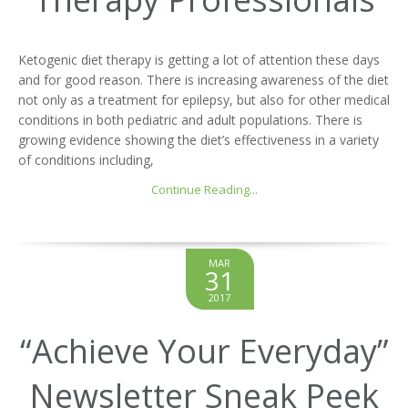
Ketogenic diet therapy is getting a lot of attention these days
and for good reason. There is increasing awareness of the diet
not only as a treatment for epilepsy, but also for other medical
conditions in both pediatric and adult populations. There is
growing evidence showing the diet’s effectiveness in a variety
of conditions including,
Continue Reading...
MAR
31
2017
“Achieve Your Everyday”
Newsletter Sneak Peek