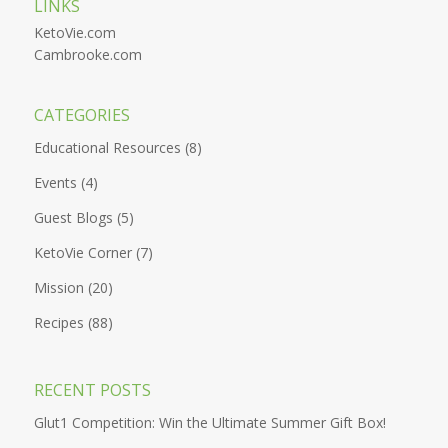
LINKS
KetoVie.com
Cambrooke.com
CATEGORIES
Educational Resources
(8)
Events
(4)
Guest Blogs
(5)
KetoVie Corner
(7)
Mission
(20)
Recipes
(88)
RECENT POSTS
Glut1 Competition: Win the Ultimate Summer Gift Box!