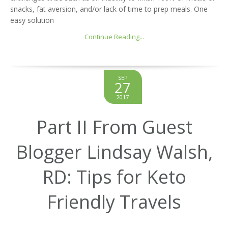
snacks, fat aversion, and/or lack of time to prep meals. One
easy solution
Continue Reading...
SEP
27
2017
Part II From Guest
Blogger Lindsay Walsh,
RD: Tips for Keto
Friendly Travels