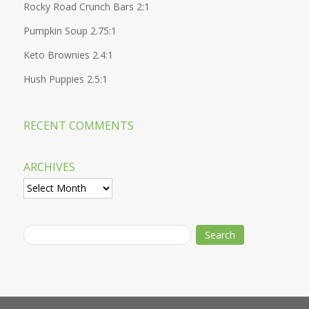
Rocky Road Crunch Bars 2:1
Pumpkin Soup 2.75:1
Keto Brownies 2.4:1
Hush Puppies 2.5:1
RECENT COMMENTS
ARCHIVES
Archives