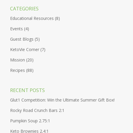
CATEGORIES
Educational Resources
(8)
Events
(4)
Guest Blogs
(5)
KetoVie Corner
(7)
Mission
(20)
Recipes
(88)
RECENT POSTS
Glut1 Competition: Win the Ultimate Summer Gift Box!
Rocky Road Crunch Bars 2:1
Pumpkin Soup 2.75:1
Keto Brownies 2.4:1