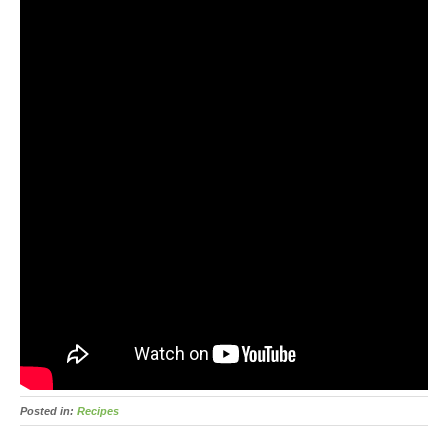
Posted in:
Recipes