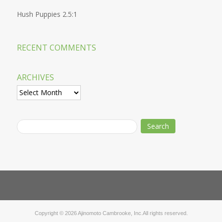
Hush Puppies 2.5:1
RECENT COMMENTS
ARCHIVES
Archives
Copyright © 2026 Ajinomoto Cambrooke, Inc.All rights reserved.