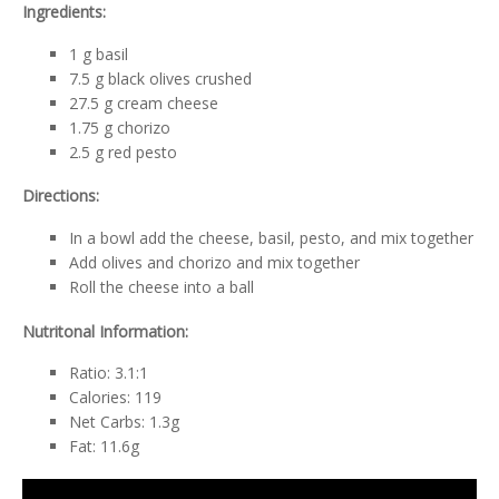
Ingredients:
1 g basil
7.5 g black olives crushed
27.5 g cream cheese
1.75 g chorizo
2.5 g red pesto
Directions:
In a bowl add the cheese, basil, pesto, and mix together
Add olives and chorizo and mix together
Roll the cheese into a ball
Nutritonal Information:
Ratio: 3.1:1
Calories: 119
Net Carbs: 1.3g
Fat: 11.6g