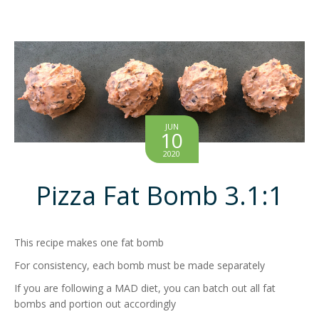
JUN
10
2020
Pizza Fat Bomb 3.1:1
This recipe makes one fat bomb
For consistency, each bomb must be made separately
If you are following a MAD diet, you can batch out all fat
bombs and portion out accordingly