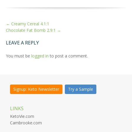
MORE
←
Creamy Cereal 4.1:1
ARTICLES
Chocolate Fat Bomb 2.9:1
→
LEAVE A REPLY
You must be
logged in
to post a comment.
Signup: Keto Newsletter
Try a Sample
LINKS
KetoVie.com
Cambrooke.com