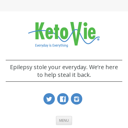
Epilepsy stole your everyday. We’re here
to help steal it back.
MENU