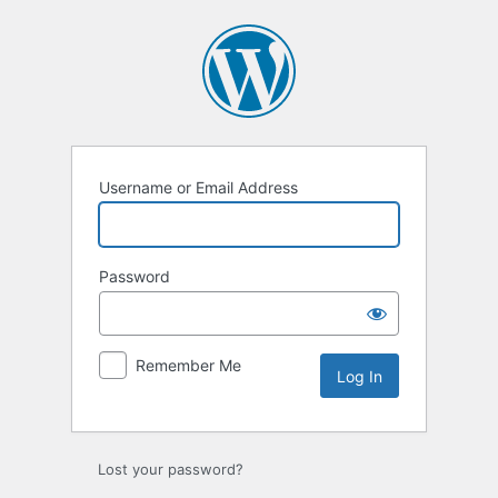
Log
In
Username or Email Address
Password
Remember Me
Lost your password?